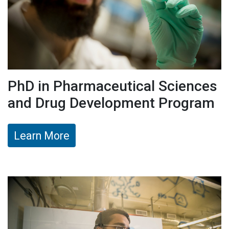
PhD in Pharmaceutical Sciences
and Drug Development Program
Learn More