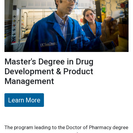
Master's Degree in Drug
Development & Product
Management
Learn More
The program leading to the Doctor of Pharmacy degree