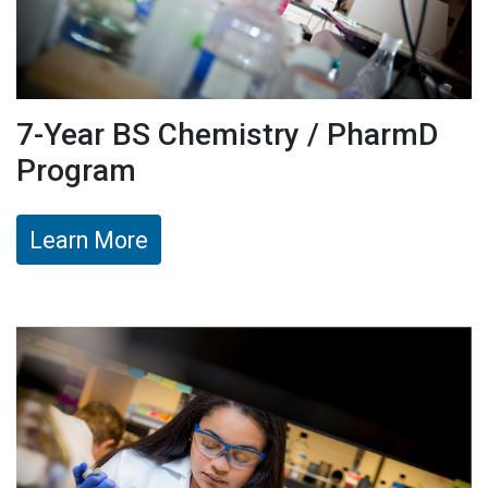
7-Year BS Chemistry / PharmD
Program
Learn More