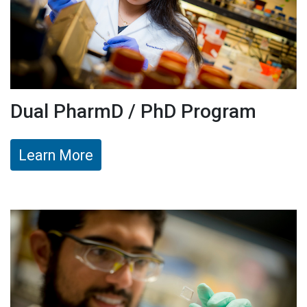
Dual PharmD / PhD Program
Learn More