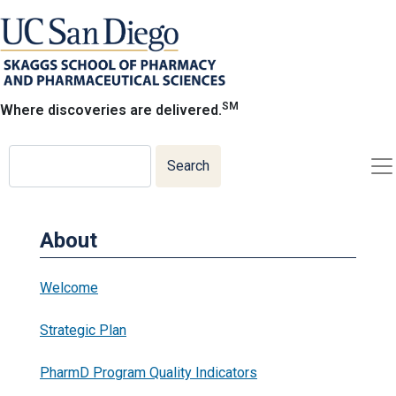
Skip
to
main
content
SM
Where discoveries are delivered.
Search
Search
About
Welcome
Strategic Plan
PharmD Program Quality Indicators