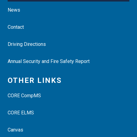
News
Contact
Driving Directions
Annual Security and Fire Safety Report
OTHER LINKS
CORE CompMS
CORE ELMS
Canvas