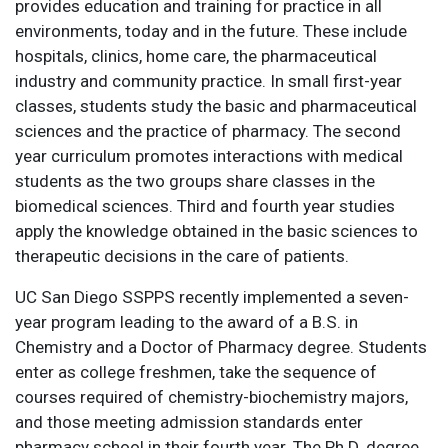
provides education and training for practice in all
environments, today and in the future. These include
hospitals, clinics, home care, the pharmaceutical
industry and community practice. In small first-year
classes, students study the basic and pharmaceutical
sciences and the practice of pharmacy. The second
year curriculum promotes interactions with medical
students as the two groups share classes in the
biomedical sciences. Third and fourth year studies
apply the knowledge obtained in the basic sciences to
therapeutic decisions in the care of patients.
UC San Diego SSPPS recently implemented a seven-
year program leading to the award of a B.S. in
Chemistry and a Doctor of Pharmacy degree. Students
enter as college freshmen, take the sequence of
courses required of chemistry-biochemistry majors,
and those meeting admission standards enter
pharmacy school in their fourth year. The Ph.D. degree