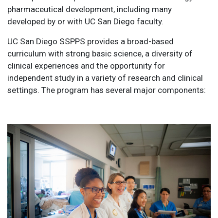
pharmaceutical development, including many
developed by or with UC San Diego faculty.
UC San Diego SSPPS provides a broad-based
curriculum with strong basic science, a diversity of
clinical experiences and the opportunity for
independent study in a variety of research and clinical
settings. The program has several major components: