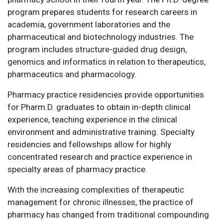
program prepares students for research careers in
academia, government laboratories and the
pharmaceutical and biotechnology industries. The
program includes structure-guided drug design,
genomics and informatics in relation to therapeutics,
pharmaceutics and pharmacology.
Pharmacy practice residencies provide opportunities
for Pharm.D. graduates to obtain in-depth clinical
experience, teaching experience in the clinical
environment and administrative training. Specialty
residencies and fellowships allow for highly
concentrated research and practice experience in
specialty areas of pharmacy practice.
With the increasing complexities of therapeutic
management for chronic illnesses, the practice of
pharmacy has changed from traditional compounding