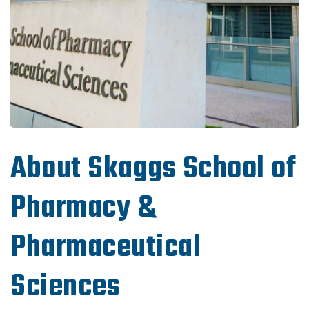
About Skaggs School of
Pharmacy &
Pharmaceutical
Sciences