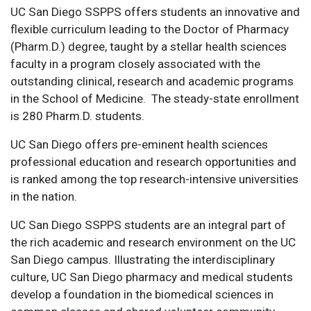
UC San Diego SSPPS offers students an innovative and
flexible curriculum leading to the Doctor of Pharmacy
(Pharm.D.) degree, taught by a stellar health sciences
faculty in a program closely associated with the
outstanding clinical, research and academic programs
in the School of Medicine. The steady-state enrollment
is 280 Pharm.D. students.
UC San Diego offers pre-eminent health sciences
professional education and research opportunities and
is ranked among the top research-intensive universities
in the nation.
UC San Diego SSPPS students are an integral part of
the rich academic and research environment on the UC
San Diego campus. Illustrating the interdisciplinary
culture, UC San Diego pharmacy and medical students
develop a foundation in the biomedical sciences in