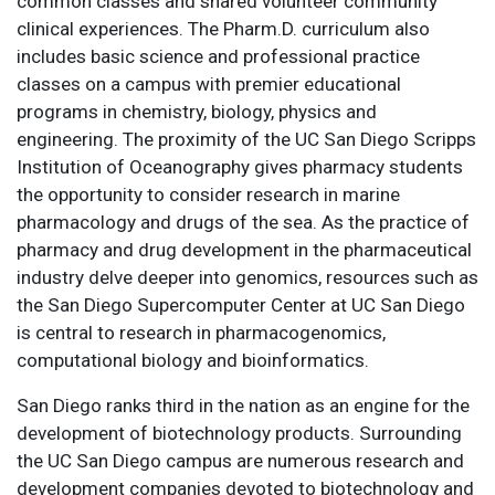
common classes and shared volunteer community
clinical experiences. The Pharm.D. curriculum also
includes basic science and professional practice
classes on a campus with premier educational
programs in chemistry, biology, physics and
engineering. The proximity of the UC San Diego Scripps
Institution of Oceanography gives pharmacy students
the opportunity to consider research in marine
pharmacology and drugs of the sea. As the practice of
pharmacy and drug development in the pharmaceutical
industry delve deeper into genomics, resources such as
the San Diego Supercomputer Center at UC San Diego
is central to research in pharmacogenomics,
computational biology and bioinformatics.
San Diego ranks third in the nation as an engine for the
development of biotechnology products. Surrounding
the UC San Diego campus are numerous research and
development companies devoted to biotechnology and