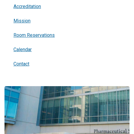
Accreditation
Mission
Room Reservations
Calendar
Contact