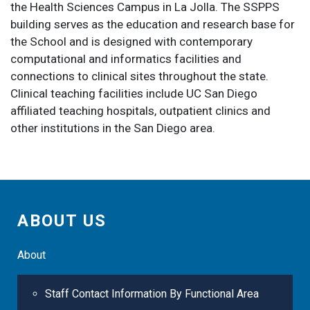
the Health Sciences Campus in La Jolla. The SSPPS
building serves as the education and research base for
the School and is designed with contemporary
computational and informatics facilities and
connections to clinical sites throughout the state.
Clinical teaching facilities include UC San Diego
affiliated teaching hospitals, outpatient clinics and
other institutions in the San Diego area.
ABOUT US
About
Staff Contact Information By Functional Area