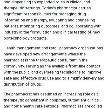
and dispensing to expanded roles in clinical and
therapeutic settings. Today's pharmacist carries
significant responsibilities for managing drug
information and therapy, educating and counseling
patients, monitoring outcomes, and collaborating with
industry in the formulation and clinical testing of new
biotechnology products.
Health management and retail pharmacy organizations
have developed new arrangements where the
pharmacist is the therapeutic consultant in the
community, serving as the available front-line contact
with the public, and overseeing technicians to improve
safe and effective drug use and to simplify delivery and
distribution of drugs.
The pharmacist has assumed an increasing role as a
therapeutic consultant in hospitals, outpatient clinics
and home health care settings. Pharmacists are called