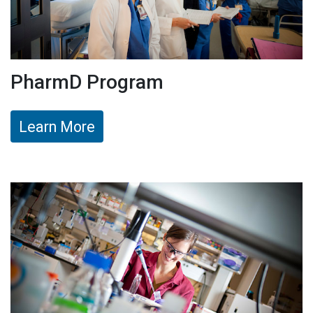
PharmD Program
Learn More