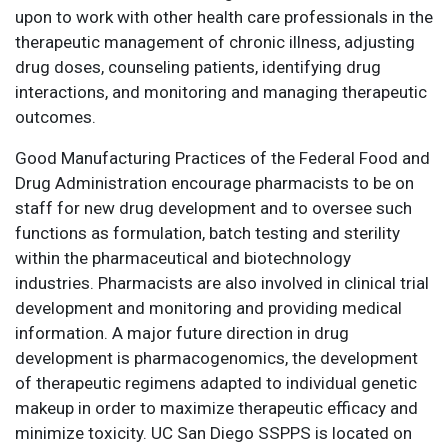
upon to work with other health care professionals in the
therapeutic management of chronic illness, adjusting
drug doses, counseling patients, identifying drug
interactions, and monitoring and managing therapeutic
outcomes.
Good Manufacturing Practices of the Federal Food and
Drug Administration encourage pharmacists to be on
staff for new drug development and to oversee such
functions as formulation, batch testing and sterility
within the pharmaceutical and biotechnology
industries. Pharmacists are also involved in clinical trial
development and monitoring and providing medical
information. A major future direction in drug
development is pharmacogenomics, the development
of therapeutic regimens adapted to individual genetic
makeup in order to maximize therapeutic efficacy and
minimize toxicity. UC San Diego SSPPS is located on