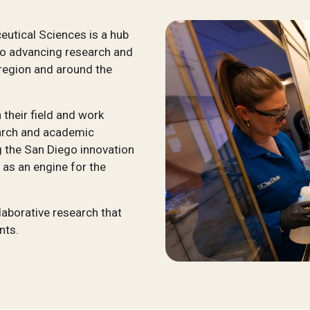
utical Sciences is a hub
to advancing research and
 region and around the
their field and work
search and academic
 the San Diego innovation
 as an engine for the
laborative research that
nts.