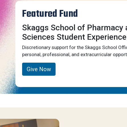
Featured Fund
Skaggs School of Pharmacy 
Sciences Student Experience
Discretionary support for the Skaggs School Offi
personal, professional, and extracurricular opport
Give Now