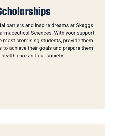
Scholarships
al barriers and inspire dreams at Skaggs
rmaceutical Sciences. With your support
he most promising students, provide them
s to achieve their goals and prepare them
 health care and our society.