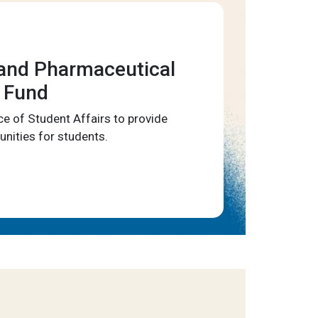
and Pharmaceutical
 Fund
ce of Student Affairs to provide
unities for students.