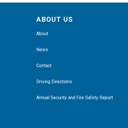
ABOUT US
About
News
Contact
Driving Directions
Annual Security and Fire Safety Report