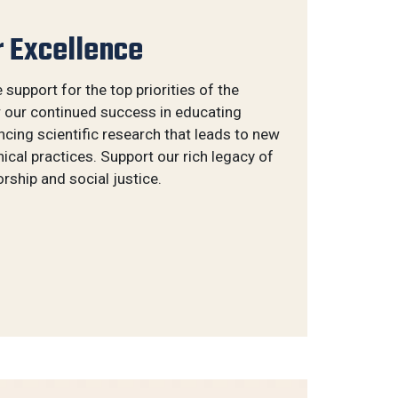
r Excellence
e support for the top priorities of the
r our continued success in educating
ing scientific research that leads to new
ical practices. Support our rich legacy of
ship and social justice.