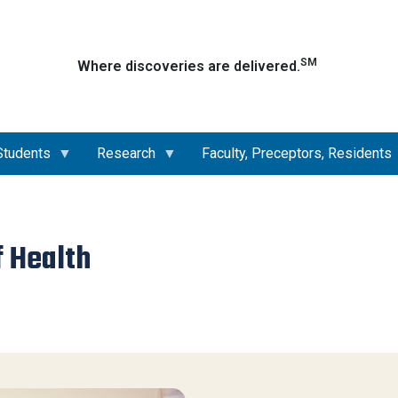
Skip
to
main
SM
Where discoveries are delivered.
content
Students
Research
Faculty, Preceptors, Residents
f Health