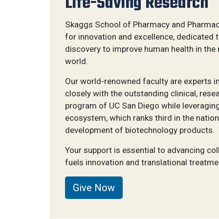
Life-Saving Research
Skaggs School of Pharmacy and Pharmace
for innovation and excellence, dedicated 
discovery to improve human health in the
world.
Our world-renowned faculty are experts in 
closely with the outstanding clinical, re
program of UC San Diego while leveraging
ecosystem, which ranks third in the nation
development of biotechnology products.
Your support is essential to advancing col
fuels innovation and translational treatme
Give Now