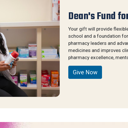
Dean's Fund fo
Your gift will provide flexibl
school and a foundation fo
pharmacy leaders and advanc
medicines and improves clin
pharmacy excellence, mentor
Give Now