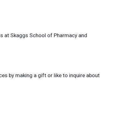
ors at Skaggs School of Pharmacy and
 by making a gift or like to inquire about