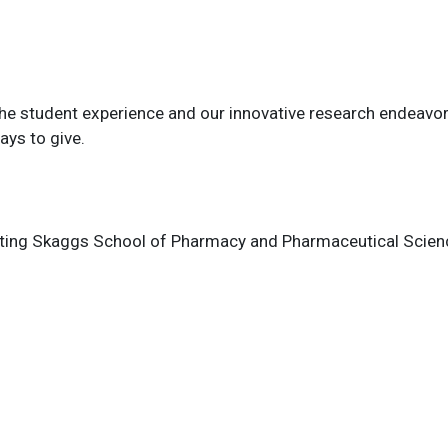
 the student experience and our innovative research endeav
ys to give.
rting Skaggs School of Pharmacy and Pharmaceutical Sciences