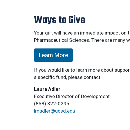
Ways to Give
Your gift will have an immediate impact on
Pharmaceutical Sciences. There are many wa
Learn More
If you would like to learn more about suppo
a specific fund, please contact:
Laura Adler
Executive Director of Development
(858) 322-0295
lmadler@ucsd.edu