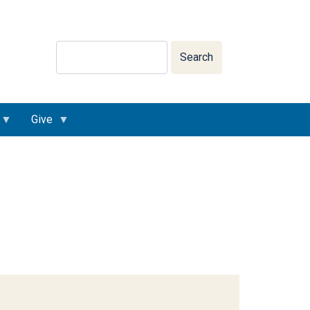
Search
Search
Give