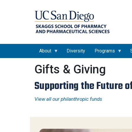
About
Diversity
Programs
Gifts & Giving
Supporting the Future o
View all our philanthropic funds