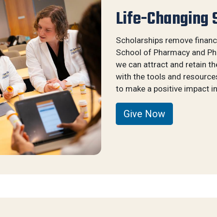
Life-Changing 
Scholarships remove financi
School of Pharmacy and Pha
we can attract and retain t
with the tools and resource
to make a positive impact in
Give Now