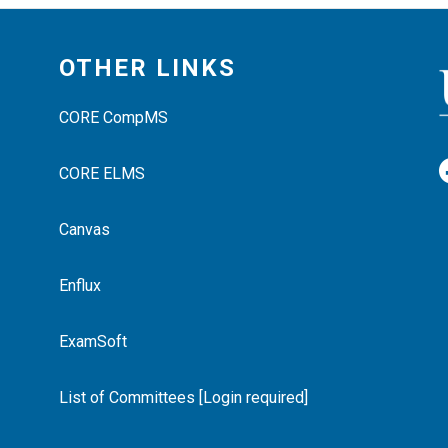
OTHER LINKS
CORE CompMS
CORE ELMS
Canvas
Enflux
ExamSoft
List of Committees [Login required]