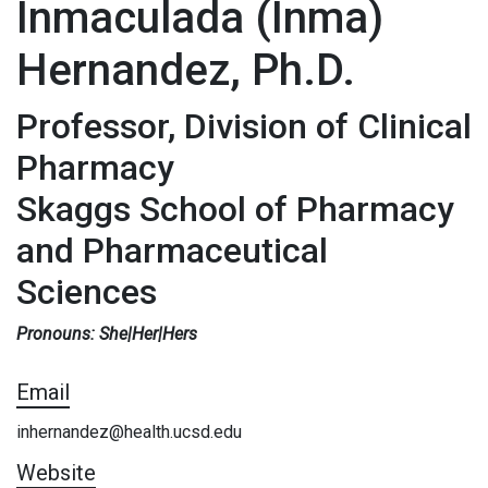
Inmaculada (Inma)
Hernandez, Ph.D.
Professor, Division of Clinical
Pharmacy
Skaggs School of Pharmacy
and Pharmaceutical
Sciences
Pronouns: She|Her|Hers
Email
inhernandez@health.ucsd.edu
Website