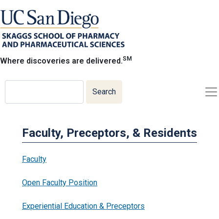
Skip
to
main
content
SM
Where discoveries are delivered.
Search
Search
Faculty, Preceptors, & Residents
Faculty
Open Faculty Position
Experiential Education & Preceptors