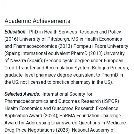
.
Academic Achievements
Education
:
PhD in Health Services Research and Policy
(2016) University of Pittsburgh; MS in Health Economics
and Pharmacoeconomics (2013) Pompeu i Fabra University
(Spain); International equivalent PharmD (2013) University
of Navarra (Spain); (Second cycle degree under European
Credit Transfer and Accumulation System Bologna Process;
graduate-level pharmacy degree equivalent to PharmD in
the US; not licensed to practice pharmacy in the US).
Selected Awards:
International Society for
Pharmacoeconomics and Outcomes Research (ISPOR)
Health Economics and Outcomes Research Excellence
Application Award (2024); PhRMA Foundation Challenge
Award for Addressing Unanswered Questions in Medicare
Drug Price Negotiations (2023); National Academy of