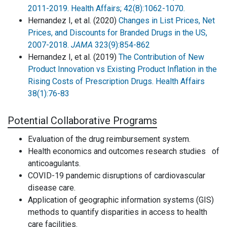
2011-2019. Health Affairs; 42(8):1062-1070.
Hernandez I, et al. (2020)
Changes in List Prices, Net
Prices, and Discounts for Branded Drugs in the US,
2007-2018.
JAMA
323(9):854-862
Hernandez I, et al. (2019)
The Contribution of New
Product Innovation vs Existing Product Inflation in the
Rising Costs of Prescription Drugs. Health Affairs
38(1):76-83
Potential Collaborative Programs
Evaluation of the drug reimbursement system.
Health economics and outcomes research studies of
anticoagulants.
COVID-19 pandemic disruptions of cardiovascular
disease care.
Application of geographic information systems (GIS)
methods to quantify disparities in access to health
care facilities.