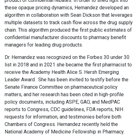
product of confidential rebates. In order to shed light into
these opaque pricing dynamics, Hernandez developed an
algorithm in collaboration with Sean Dickson that leverages
multiple datasets to track cash flow across the drug supply
chain. This algorithm produced the first public estimates of
confidential manufacturer discounts to pharmacy benefit
managers for leading drug products.
Dr. Hernandez was recognized on the Forbes 30 under 30
list in 2018 and in 2021 she became the first pharmacist to
receive the Academy Health Alice S. Hersh Emerging
Leader Award. She has been invited to testify before the
Senate Finance Committee on pharmaceutical policy
matters, and her research has been cited in high-profile
policy documents, including ASPE, GAO, and MedPAC
reports to Congress, CDC guidelines, FDA reports, NIH
requests for information, and testimonies before both
Chambers of Congress. Hernandez recently held the
National Academy of Medicine Fellowship in Pharmacy.