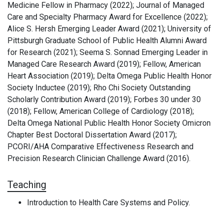
Medicine Fellow in Pharmacy (2022); Journal of Managed
Care and Specialty Pharmacy Award for Excellence (2022);
Alice S. Hersh Emerging Leader Award (2021); University of
Pittsburgh Graduate School of Public Health Alumni Award
for Research (2021); Seema S. Sonnad Emerging Leader in
Managed Care Research Award (2019); Fellow, American
Heart Association (2019); Delta Omega Public Health Honor
Society Inductee (2019); Rho Chi Society Outstanding
Scholarly Contribution Award (2019); Forbes 30 under 30
(2018); Fellow, American College of Cardiology (2018);
Delta Omega National Public Health Honor Society Omicron
Chapter Best Doctoral Dissertation Award (2017);
PCORI/AHA Comparative Effectiveness Research and
Precision Research Clinician Challenge Award (2016).
Teaching
Introduction to Health Care Systems and Policy.