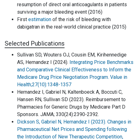
resumption of direct oral anticoagulants in patients
surviving a major bleeding event (2016)
First
estimation
of the risk of bleeding with
dabigatran in the real-world clinical practice (2015)
Selected Publications
Sullivan SD, Wouters OJ, Cousin EM, Kirihennedige
AS, Hernandez I (2024).
Integrating Price Benchmarks
and Comparative Clinical Effectiveness to Inform the
Medicare Drug Price Negotiation Program. Value in
Health;27(10):1348-1357
Hernandez I, Gabriel N, Kaltenboeck A, Boccuti C,
Hansen RN, Sullivan SD (2023). Reimbursement to
Pharmacies for Generic Drugs by Medicare Part D
Sponsors. JAMA; 330(24):2390-2392.
Dickson S, Gabriel N, Hernandez I (2023). Changes in
Pharmaceutical Net Prices and Spending following
the Introduction of New Therapeutic Competition,