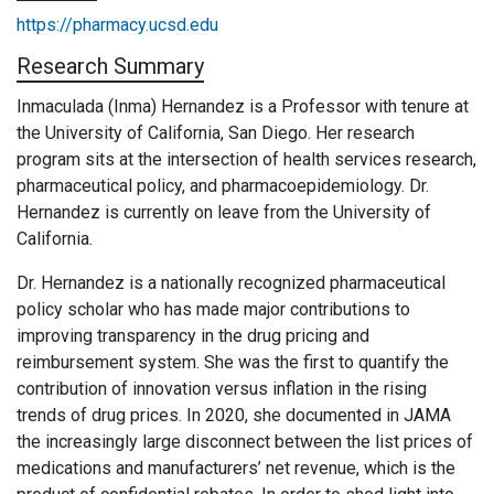
https://pharmacy.ucsd.edu
Research Summary
Inmaculada (Inma) Hernandez is a Professor with tenure at
the University of California, San Diego. Her research
program sits at the intersection of health services research,
pharmaceutical policy, and pharmacoepidemiology. Dr.
Hernandez is currently on leave from the University of
California.
Dr. Hernandez is a nationally recognized pharmaceutical
policy scholar who has made major contributions to
improving transparency in the drug pricing and
reimbursement system. She was the first to quantify the
contribution of innovation versus inflation in the rising
trends of drug prices. In 2020, she documented in JAMA
the increasingly large disconnect between the list prices of
medications and manufacturers’ net revenue, which is the