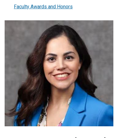
Faculty Awards and Honors