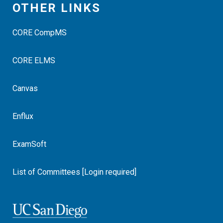
OTHER LINKS
CORE CompMS
CORE ELMS
Canvas
Enflux
ExamSoft
List of Committees [Login required]