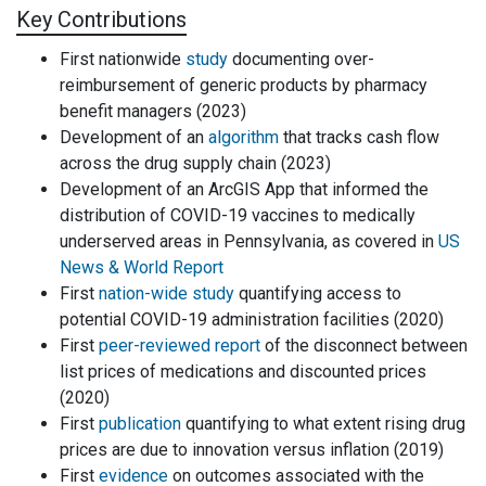
Key Contributions
First nationwide
study
documenting over-
reimbursement of generic products by pharmacy
benefit managers (2023)
Development of an
algorithm
that tracks cash flow
across the drug supply chain (2023)
Development of an ArcGIS App that informed the
distribution of COVID-19 vaccines to medically
underserved areas in Pennsylvania, as covered in
US
News & World Report
First
nation-wide study
quantifying access to
potential COVID-19 administration facilities (2020)
First
peer-reviewed report
of the disconnect between
list prices of medications and discounted prices
(2020)
First
publication
quantifying to what extent rising drug
prices are due to innovation versus inflation (2019)
First
evidence
on outcomes associated with the