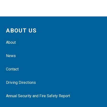
ABOUT US
About
News
Contact
Driving Directions
Annual Security and Fire Safety Report