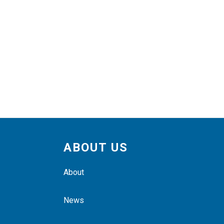
ABOUT US
About
News