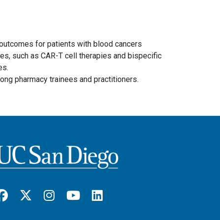
l outcomes for patients with blood cancers
es, such as CAR-T cell therapies and bispecific
es.
ong pharmacy trainees and practitioners.