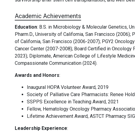
Academic Achievements
Education
:
B.S. in Microbiology & Molecular Genetics, Uni
Pharm.D., University of California, San Francisco (2006)
of California, San Francisco (2006-2007); PGY2 Oncolo
Cancer Center (2007-2008); Board Certified in Oncology 
2023); Diplomate, American College of Lifestyle Medicine 
Compassionate Communication (2024).
Awards and Honors
:
Inaugural HOPA Volunteer Award, 2019
Society of Palliative Care Pharmacists: Renee Hold
SSPPS Excellence in Teaching Award, 2021
Fellow, Hematology Oncology Pharmacy Associatio
Lifetime Achievement Award, ASTCT Pharmacy SIG
Leadership Experience
: