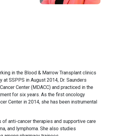
rking in the Blood & Marrow Transplant clinics
lty at SSPPS in August 2014, Dr. Saunders
 Cancer Center (MDACC) and practiced in the
ent for six years. As the first oncology
ancer Center in 2014, she has been instrumental
 of anti-cancer therapies and supportive care
oma, and lymphoma. She also studies
eing among pharmacy trainees.