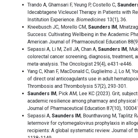
Trando A, Ghamsari F, Yeung P, Costello C,
Saunders
Idecabtagene Vicleucel Therapy in Patients with R
Institution Experience.
Biomedicines
13(1), 36.
Kneebusch JC, Morello CM,
Saunders IM
, Mnatzaga
Success: Cultivating Wellbeing in the Academic 
American Journal of Pharmaceutical Education 88(9)
Sepassi A, Li M, Zell JA, Chan A,
Saunders IM
, Muk
colorectal cancer screening, diagnosis, treatment, 
meta-analysis. The Oncologist 29(4), e431-e446.
Yang C, Khan F, MacDonald C, Guglielmo J, Lo M, You
of direct oral anticoagulants use in adult hematopoie
Thrombosis and Thrombolysis 57(2), 293-301.
Saunders IM
, Pick AM, Lee KC (2023). Grit, subject
academic resilience among pharmacy and physical t
Journal of Pharmaceutical Education 87(10), 10004
Sepassi A,
Saunders IM
, Bounthavong M, Taplitz RA
letermovir for cytomegalovirus prophylaxis in allog
recipients: A global systematic review. Journal of 
1138-1149.