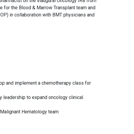
 pharmacist on the inaugural Oncology IRB from
ce for the Blood & Marrow Transplant team and
SOP) in collaboration with BMT physicians and
lop and implement a chemotherapy class for
 leadership to expand oncology clinical
T/Malignant Hematology team