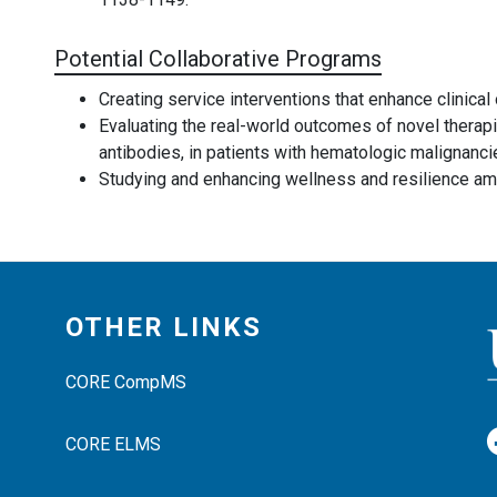
Potential Collaborative Programs
Creating service interventions that enhance clinica
Evaluating the real-world outcomes of novel therapi
antibodies, in patients with hematologic malignanci
Studying and enhancing wellness and resilience am
OTHER LINKS
CORE CompMS
CORE ELMS