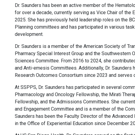
Dr. Saunders has been an active member of the Hemato
for over a decade, currently serving as Vice Chair of the
2025. She has previously held leadership roles on the
Planning committees and has participated in various ta
development.
Dr. Saunders is a member of the American Society of Tra
Pharmacy Special Interest Group and the Southwestern 
Sciences Committee. From 2016 to 2024, she contribut
and Anti-emesis Committees. Additionally, Dr. Saunders
Research Outcomes Consortium since 2023 and serves on
At SSPPS, Dr. Saunders has participated in several comm
Pharmacology and Oncology Fellowship, the Mirati The
Fellowship, and the Admissions Committees. She currentl
and Engagement Committee and is a member of the Compr
Saunders has been the Faculty Director of the Advance
in the Office of Experiential Education since December 2