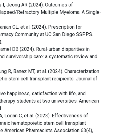
 I,
Jeong AR (2024). Outcomes of
elapsed/Refractory Multiple Myeloma: A Single-
nian CL, et al. (2024). Prescription for
Pharmacy Community at UC San Diego SSPPS.
.
amel DB (2024). Rural-urban disparities in
and survivorship care: a systematic review and
ng R, Banez MT, et al. (2024). Characterization
tic stem cell transplant recipients. Journal of
ive happiness, satisfaction with life, and
herapy students at two universities. American
1.
, Logan C, et al. (2023). Effectiveness of
eneic hematopoietic stem cell transplant
the American Pharmacists Association 63(4),