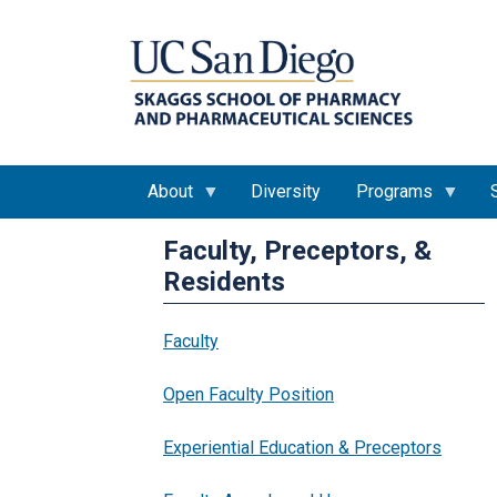
About
Diversity
Programs
Faculty, Preceptors, &
Residents
Faculty
Open Faculty Position
Experiential Education & Preceptors