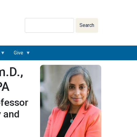
Search
Search
Give
m.D.,
PA
ofessor
y and