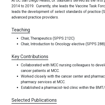
At UC San Diego Health, Dr. Saunders served as the first
2014 to 2019. Currently, she leads the Vaccine Task For
leads the development of select standards of practice (
advanced practice providers.
Teaching
Chair, Therapeutics (SPPS 212C)
Chair, Introduction to Oncology elective (SPPS 288)
Key Contributions
Collaborated with MCC nursing colleagues to deve
cancer patients at MCC.
Worked closely with the cancer center and pharmacy
pharmacy services at MCC.
Established a pharmacist-led clinic within the BM
Selected Publications