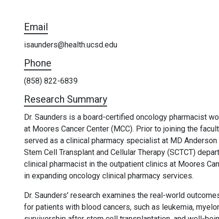
Email
isaunders@health.ucsd.edu
Phone
(858) 822-6839
Research Summary
Dr. Saunders is a board-certified oncology pharmacist wo
at Moores Cancer Center (MCC). Prior to joining the facu
served as a clinical pharmacy specialist at MD Anderson
Stem Cell Transplant and Cellular Therapy (SCTCT) departm
clinical pharmacist in the outpatient clinics at Moores C
in expanding oncology clinical pharmacy services.
Dr. Saunders' research examines the real-world outcomes
for patients with blood cancers, such as leukemia, myel
survivorship after stem cell transplantation, and well-b