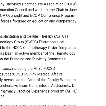
logy Oncology Pharmacists Association (HOPA)
 Education Council and will become Chair in June
 BCOP Oversight and BCOP Conference Program
sk forces focused on education and competency
nsplantation and Cellular Therapy (ASTCT)
Oncology Group (SWOG) Pharmaceutical
ed to the NCCN Chemotherapy Order Templates
 has been an active member of the Hematology
 the Branding and Publicity Committee.
ittees, including the Pfizer/UCSD
rapeutics/UCSD SSPPS Medical Affairs
y serves as the Chair of the Faculty Wellness
ehensive Exam Committees. Additionally, Dr.
d Pharmacy Practice Experience program (APPE)
023.