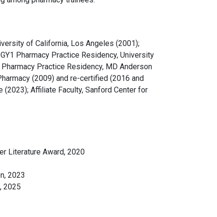
versity of California, Los Angeles (2001);
; PGY1 Pharmacy Practice Residency, University
gy Pharmacy Practice Residency, MD Anderson
Pharmacy (2009) and re-certified (2016 and
(2023); Affiliate Faculty, Sanford Center for
er Literature Award, 2020
n, 2023
, 2025