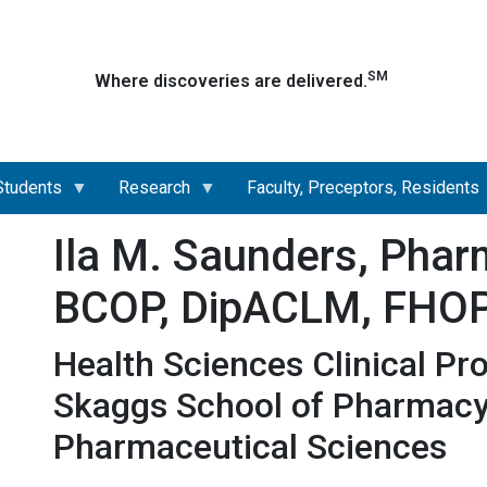
Skip
to
main
SM
Where discoveries are delivered.
content
Students
Research
Faculty, Preceptors, Residents
Ila M. Saunders, Phar
BCOP, DipACLM, FHO
Health Sciences Clinical Pr
Skaggs School of Pharmac
Pharmaceutical Sciences