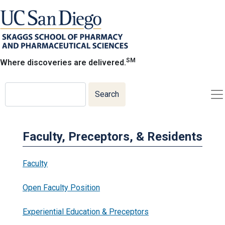
Skip
to
main
content
SM
Where discoveries are delivered.
Search
Search
Faculty, Preceptors, & Residents
Faculty
Open Faculty Position
Experiential Education & Preceptors