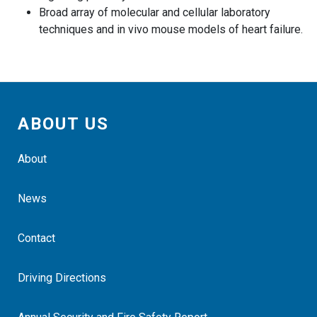
Broad array of molecular and cellular laboratory
techniques and in vivo mouse models of heart failure.
ABOUT US
About
News
Contact
Driving Directions