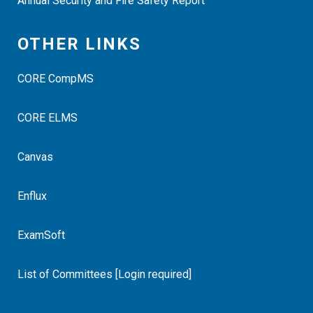
Annual Security and Fire Safety Report
OTHER LINKS
CORE CompMS
CORE ELMS
Canvas
Enflux
ExamSoft
List of Committees [Login required]