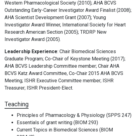
Western Pharmacological Society (2010); AHA BCVS
Outstanding Early-Career Investigator Award Finalist (2008);
AHA Scientist Development Grant (2007); Young
Investigator Award Winner, International Society for Heart
Research American Section (2005); TRDRP New
Investigator Award (2005).
Leadership Experience
:
Chair Biomedical Sciences
Graduate Program; Co-Chair of Keystone Meeting (2017);
AHA BCVS Leadership Committee member; Chair AHA
BCVS Katz Award Committee, Co-Chair 2015 AHA BCVS
Meeting; ISHR Executive Committee member; ISHR
Treasurer; ISHR President-Elect.
Teaching
Principles of Pharmacology & Physiology (SPPS 247)
Essentials of grant writing (BIOM 293)
Current Topics in Biomedical Sciences (BIOM