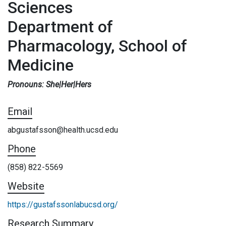
Sciences
Department of
Pharmacology, School of
Medicine
Pronouns: She|Her|Hers
Email
abgustafsson@health.ucsd.edu
Phone
(858) 822-5569
Website
https://gustafssonlabucsd.org/
Research Summary