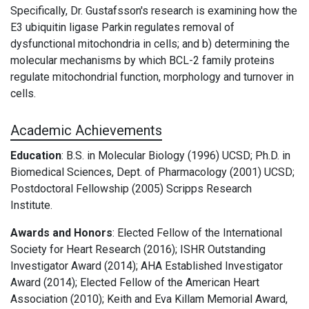
Specifically,
Dr. Gustafsson's research is examining how the
E3 ubiquitin ligase Parkin regulates removal of
dysfunctional mitochondria in cells; and b) determining the
molecular mechanisms by which BCL-2 family proteins
regulate mitochondrial function, morphology and turnover in
cells.
Academic Achievements
Education
: B.S. in Molecular Biology (1996) UCSD; Ph.D. in
Biomedical Sciences, Dept. of Pharmacology (2001) UCSD;
Postdoctoral Fellowship (2005) Scripps Research
Institute.
Awards and Honors
: Elected Fellow of the International
Society for Heart Research (2016); ISHR Outstanding
Investigator Award (2014); AHA Established Investigator
Award (2014); Elected Fellow of the American Heart
Association (2010); Keith and Eva Killam Memorial Award,