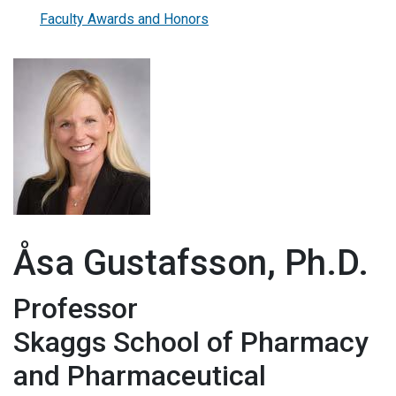
Faculty Awards and Honors
Åsa Gustafsson, Ph.D.
Professor
Skaggs School of Pharmacy
and Pharmaceutical