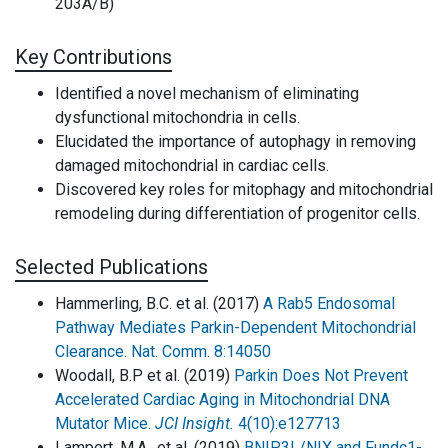
203A/B)
Key Contributions
Identified a novel mechanism of eliminating
dysfunctional mitochondria in cells.
Elucidated the importance of autophagy in removing
damaged mitochondrial in cardiac cells.
Discovered key roles for mitophagy and mitochondrial
remodeling during differentiation of progenitor cells.
Selected Publications
Hammerling, B.C. et al. (2017)
A Rab5 Endosomal
Pathway Mediates Parkin-Dependent Mitochondrial
Clearance. Nat. Comm. 8:14050
Woodall, B.P et al. (2019)
Parkin Does Not Prevent
Accelerated Cardiac Aging in Mitochondrial DNA
Mutator Mice.
JCI Insight.
4(10):e127713
Lampert, M.A., et al. (2019)
BNIP3L/NIX and Fundc1-