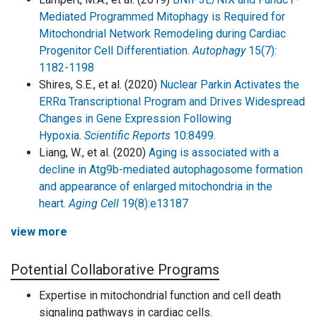
Mediated Programmed Mitophagy is Required for
Mitochondrial Network Remodeling during Cardiac
Progenitor Cell Differentiation.
Autophagy
15(7):
1182-1198
Shires, S.E., et al. (2020)
Nuclear Parkin Activates the
ERRα Transcriptional Program and Drives Widespread
Changes in Gene Expression Following
Hypoxia.
Scientific Reports
10:8499.
Liang, W., et al. (2020)
Aging is associated with a
decline in Atg9b-mediated autophagosome formation
and appearance of enlarged mitochondria in the
heart.
Aging Cell
19(8):e13187
view more
Potential Collaborative Programs
Expertise in mitochondrial function and cell death
signaling pathways in cardiac cells.