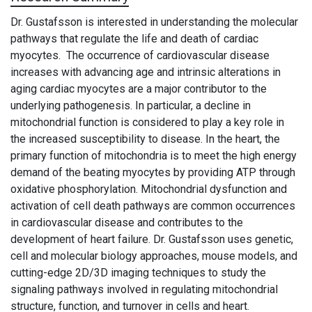
Dr. Gustafsson is interested in understanding the molecular
pathways that regulate the life and death of cardiac
myocytes.
The occurrence of cardiovascular disease
increases with advancing age and intrinsic alterations in
aging cardiac myocytes are a major contributor to the
underlying pathogenesis. In particular, a decline in
mitochondrial function is considered to play a key role in
the increased susceptibility to disease. In the heart, the
primary function of mitochondria is to meet the high energy
demand of the beating myocytes by providing ATP through
oxidative phosphorylation.
Mitochondrial dysfunction and
activa­tion of cell death pathways are common occurrences
in cardiovascular disease and contributes to the
development of heart failure.
Dr. Gustafsson uses
genetic,
cell and molecular biology approaches, mouse models, and
cutting-edge 2D/3D imaging techniques to study the
signaling pathways involved in regulating mitochondrial
structure, function, and turnover in cells and heart.