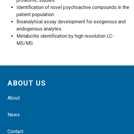
proteomic studies.
Identification of novel psychoactive compounds in the
patient population.
Bioanalytical assay development for exogenous and
endogenous analytes.
Metabolite identification by high resolution LC-
MS/MS
ABOUT US
About
News
Contact