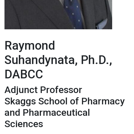
Raymond
Suhandynata, Ph.D.,
DABCC
Adjunct Professor
Skaggs School of Pharmacy
and Pharmaceutical
Sciences