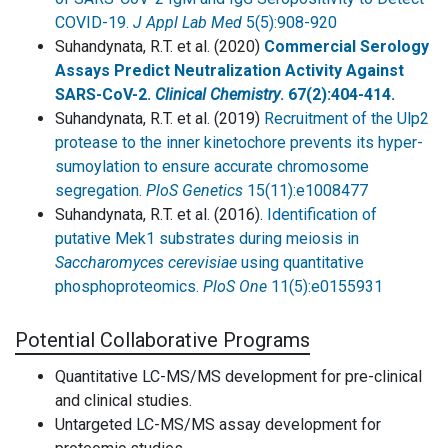
COVID-19.
J Appl Lab Med
5(5):908-920
Suhandynata, R.T. et al. (2020)
Commercial Serology
Assays Predict Neutralization Activity Against
SARS-CoV-2.
Clinical Chemistry
. 67(2):404-414.
Suhandynata, R.T. et al. (2019)
Recruitment of the Ulp2
protease to the inner kinetochore prevents its hyper-
sumoylation to ensure accurate chromosome
segregation.
PloS Genetics
15(11):e1008477
Suhandynata, R.T. et al. (2016).
Identification of
putative Mek1 substrates during meiosis in
Saccharomyces cerevisiae
using quantitative
phosphoproteomics.
PloS One
11(5):e0155931
Potential Collaborative Programs
Quantitative LC-MS/MS development for pre-clinical
and clinical studies.
Untargeted LC-MS/MS assay development for