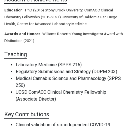
Education
:
PhD (2016) Stony Brook University; ComACC Clinical
Chemistry Fellowship (2019-2021) University of California San Diego
Health, Center for Advanced Laboratory Medicine
Awards and Honors
: Williams Roberts Young Investigator Award with
Distinction (2021).
Teaching
Laboratory Medicine (SPPS 216)
Regulatory Submissions and Strategy (DDPM 203)
Medical Cannabis Science and Pharmacology (SPPS
250)
UCSD ComACC Clinical Chemistry Fellowship
(Associate Director)
Key Contributions
Clinical validation of six independent COVID-19