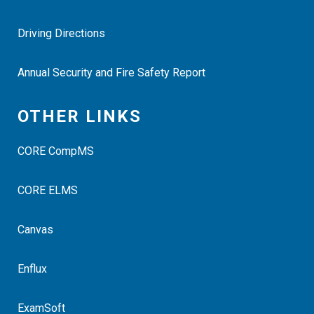
Driving Directions
Annual Security and Fire Safety Report
OTHER LINKS
CORE CompMS
CORE ELMS
Canvas
Enflux
ExamSoft