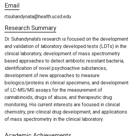
Email
rtsuhandynata@health.ucsd.edu
Research Summary
Dr. Suhandynata's research is focused on the development
and validation of laboratory developed tests (LDTs) in the
clinical laboratory, development of mass spectrometry
based approaches to detect antibiotic resistant bacteria,
identification of novel psychoactive substances,
development of new approaches to measure
biologics/proteins in clinical specimens, and development
of LC-MS/MS assays for the measurement of
cannabinoids, drugs of abuse, and therapeutic drug
monitoring. His current interests are focused in clinical
chemistry, pre-clinical drug development, and applications
of mass spectrometry in the clinical laboratory.
Academic Achievements