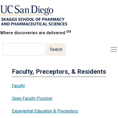
Skip
to
main
content
SM
Where discoveries are delivered.
Search
Search
Faculty, Preceptors, & Residents
Faculty
Open Faculty Position
Experiential Education & Preceptors