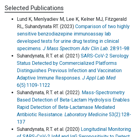
Selected Publications
Lund K, Menlyadiev M, Lee K, Kelner MJ, Fitzgerald
RL, Suhandynata RT. (2023)
Comparison of two highly
sensitive benzodiazepine immunoassay lab
developed tests for urine drug testing in clinical
specimens.
J Mass Spectrom Adv Clin Lab
. 28:91-98
Suhandynata, R.T. et al. (2021)
SARS-CoV-2 Serology
Status Detected by Commercialized Platforms
Distinguishes Previous Infection and Vaccination
Adaptive Immune Responses.
J Appl Lab Med
6(5):1109-1122
Suhandynata, R.T. et al. (2022).
Mass-Spectrometry
Based Detection of Beta-Lactam Hydrolysis Enables
Rapid Detection of Beta-Lactamase Mediated
Antibiotic Resistance.
Laboratory Medicine
53(2):128-
137
Suhandynata, R.T. et al. (2020)
Longitudinal Monitoring
of SARS-CoV-2 IgM and IgG Seropositivity to Detect