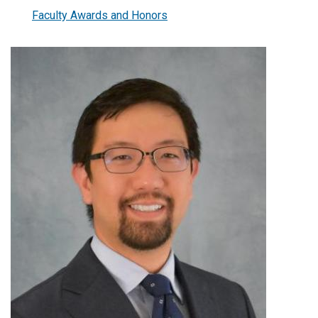
Faculty Awards and Honors