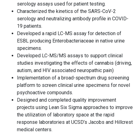
serology assays used for patient testing.
Characterized the kinetics of the SARS-CoV-2
serology and neutralizing antibody profile in COVID-
19 patients.
Developed a rapid LC-MS assay for detection of
ESBL producing Enterobacteriaceae in native urine
specimens.
Developed LC-MS/MS assays to support clinical
studies investigating the effects of cannabis (driving,
autism, and HIV associated neuropathic pain)
Implementation of a broad-spectrum drug screening
platform to screen clinical urine specimens for novel
psychoactive compounds.
Designed and completed quality improvement
projects using Lean Six Sigma approaches to improve
the utilization of laboratory space at the rapid
response laboratories at UCSD’s Jacobs and Hillcrest
medical centers.