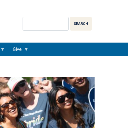
Search
SEARCH
Give