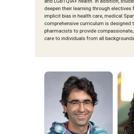
and LGBTQIA+ health. In addition, stude
deepen their learning through electives
implicit bias in health care, medical Sp
comprehensive curriculum is designed t
pharmacists to provide compassionate,
care to individuals from all backgrounds