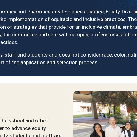
macy and Pharmaceutical Sciences Justice, Equity, Diversit
he implementation of equitable and inclusive practices. The
on of strategies that provide for an inclusive climate, embr
nally, the committee partners with campus, professional and 
actices.
 staff and students and does not consider race, color, nationa
rt of the application and selection process.
the school and other
r to advance equity,
culty, students and staff are