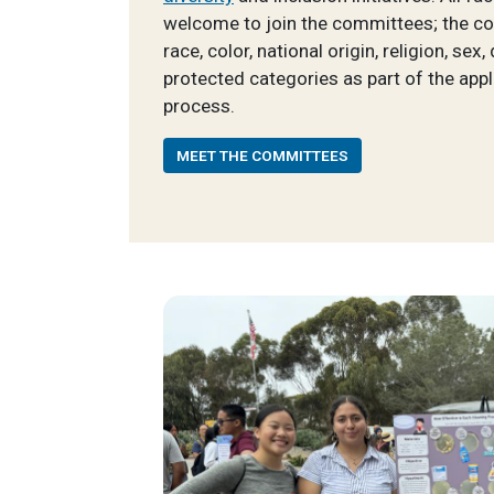
welcome to join the committees; the c
race, color, national origin, religion, sex,
protected categories as part of the appl
process.
MEET THE COMMITTEES