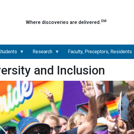
Skip
to
main
SM
Where discoveries are delivered.
content
Students
Research
Faculty, Preceptors, Residents
versity and Inclusion