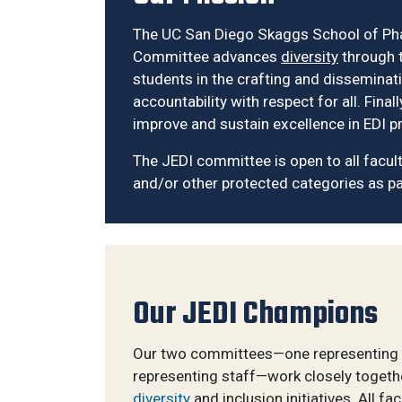
The UC San Diego Skaggs School of Phar
Committee advances
diversity
through t
students in the crafting and disseminati
accountability with respect for all. Fi
improve and sustain excellence in EDI pr
The JEDI committee is open to all faculty,
and/or other protected categories as pa
Our JEDI Champions
Our two committees—one representing 
representing staff—work closely togethe
diversity
and inclusion initiatives. All fa