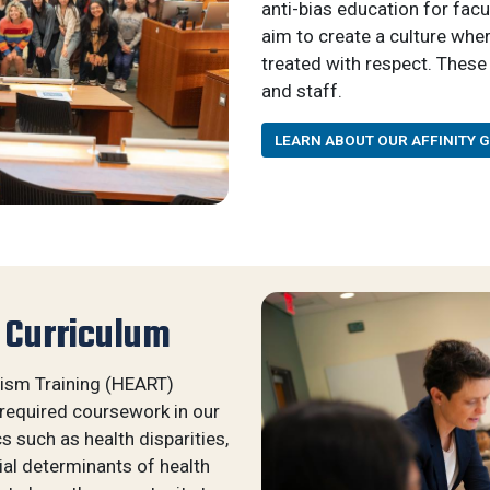
anti-bias education for fac
aim to create a culture whe
treated with respect. These 
and staff.
LEARN ABOUT OUR AFFINITY 
 Curriculum
cism Training (HEART)
 required coursework in our
 such as health disparities,
al determinants of health