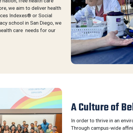
e nation, free health care
e, we aim to deliver health
aces Indexes® or Social
macy school in San Diego, we
health care needs for our
A Culture of Be
In order to thrive in an envi
Through campus-wide affini