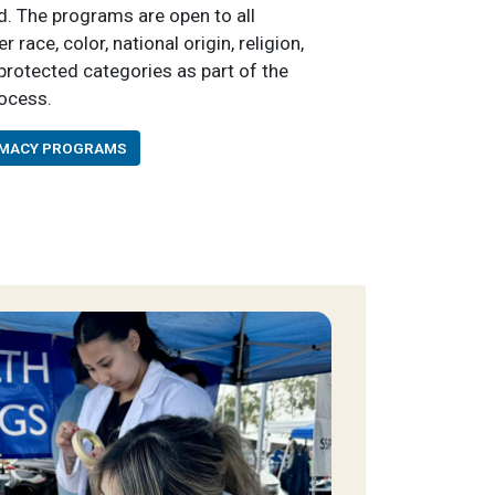
. The programs are open to all
race, color, national origin, religion,
r protected categories as part of the
rocess.
RMACY PROGRAMS