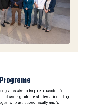
 Programs
rograms aim to inspire a passion for
l and undergraduate students, including
eges, who are economically and/or