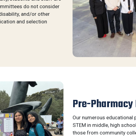
ommittees do not consider
 disability, and/or other
ication and selection
Pre-Pharmacy
Our numerous educational p
STEM in middle, high schoo
those from community coll