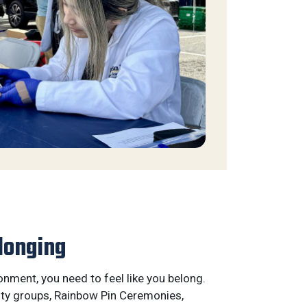
longing
ronment, you need to feel like you belong.
ty groups, Rainbow Pin Ceremonies,