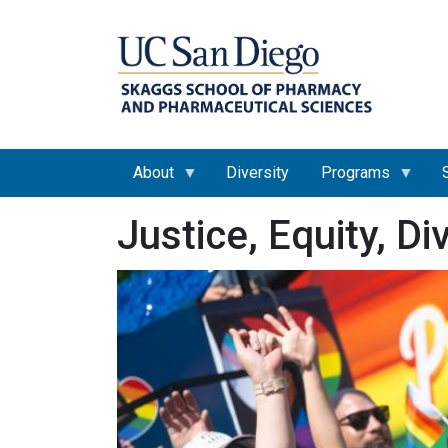
About
Diversity
Programs
Justice, Equity, Di