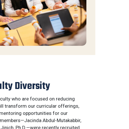
lty Diversity
faculty who are focused on reducing
ill transform our curricular offerings,
mentoring opportunities for our
y members—Jacinda Abdul-Mutakabbir,
 Jinich, Ph.D.—were recently recruited