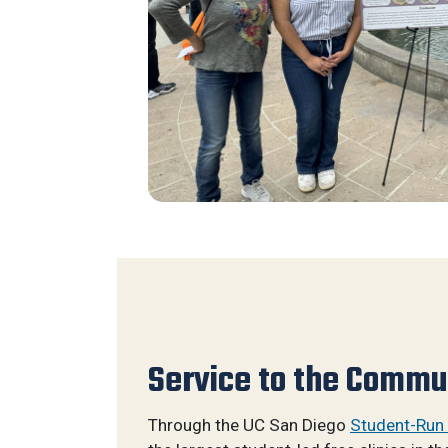
Service to the Commu
Through the UC San Diego
Student-Run 