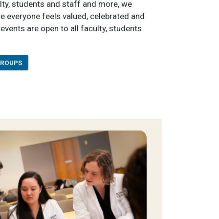
ulty, students and staff and more, we
re everyone feels valued, celebrated and
events are open to all faculty, students
GROUPS