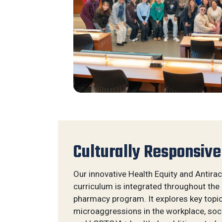
Culturally Responsive
Our innovative Health Equity and Antira
curriculum is integrated throughout the
pharmacy program. It explores key topics
microaggressions in the workplace, soci