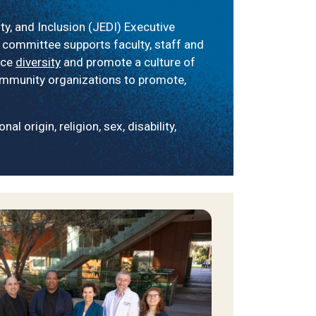
y, and Inclusion (JEDI) Executive
 committee supports faculty, staff and
ace
diversity
and promote a culture of
community organizations to promote,
l origin, religion, sex, disability,