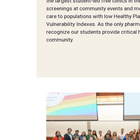
the largest student-led free clinics in th
screenings at community events and mor
care to populations with low Healthy Pl
Vulnerability Indexes. As the only phar
recognize our students provide critical 
community.