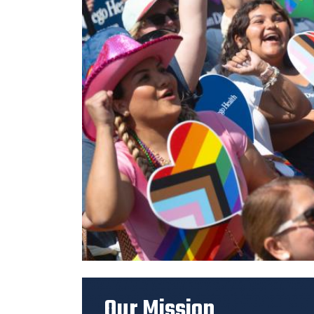
Previous
Our Mission