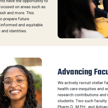
nts have the opportunity to
 focused on areas such as
anish and more. This
o prepare future
 informed and equitable
 and identities.
Advancing Facu
We actively recruit stellar 
health care inequities and w
research contributions and 
students. Two such facult
Pharm.D., M.P.H., and Adrian