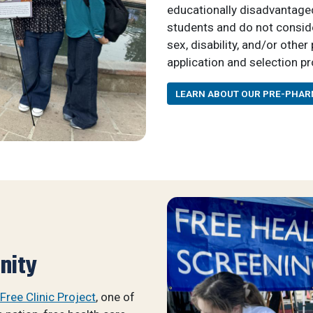
educationally disadvantaged
students and do not consider 
sex, disability, and/or othe
application and selection p
LEARN ABOUT OUR PRE-PHA
nity
Free Clinic Project
, one of